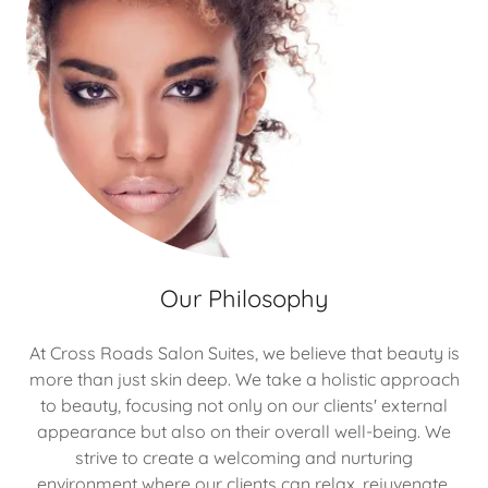
Our Philosophy
At Cross Roads Salon Suites, we believe that beauty is
more than just skin deep. We take a holistic approach
to beauty, focusing not only on our clients' external
appearance but also on their overall well-being. We
strive to create a welcoming and nurturing
environment where our clients can relax, rejuvenate,