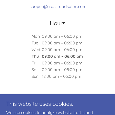
lcooper@crossroadsalon.com
Hours
Mon
09:00 am – 06:00 pm
Tue
09:00 am – 06:00 pm
Wed
09:00 am – 06:00 pm
Thu
09:00 am – 06:00 pm
Fri
09:00 am – 06:00 pm
Sat
09:00 am – 05:00 pm
Sun
12:00 pm – 05:00 pm
This website uses cookies.
We use cookies to analyze website traffic and