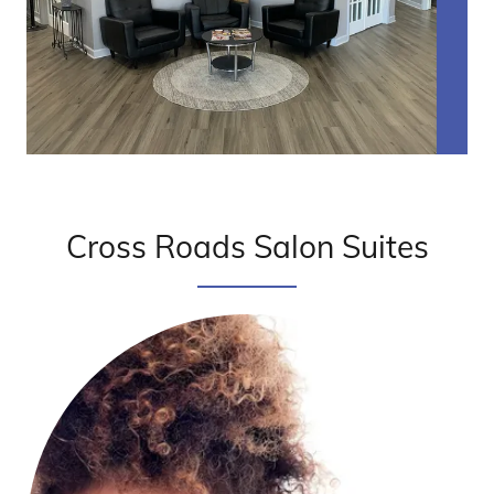
Cross Roads Salon Suites