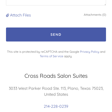
Attach Files
Attachments (0)
SEND
This site is protected by reCAPTCHA and the Google
Privacy Policy
and
Terms of Service
apply.
Cross Roads Salon Suites
3033 West Parker Road Ste. 113, Plano, Texas 75023,
United States
214-228-0239