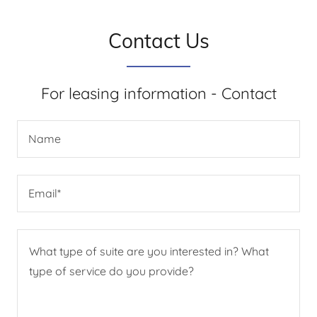
Contact Us
For leasing information - Contact
Name
Email*