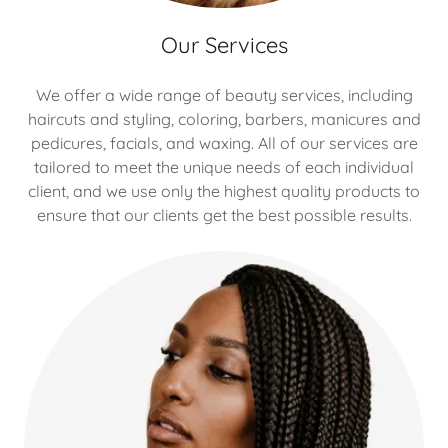
Our Services
We offer a wide range of beauty services, including
haircuts and styling, coloring, barbers, manicures and
pedicures, facials, and waxing. All of our services are
tailored to meet the unique needs of each individual
client, and we use only the highest quality products to
ensure that our clients get the best possible results.