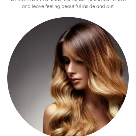
and leave feeling beautiful inside and out.