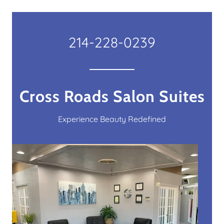
214-228-0239
Cross Roads Salon Suites
Experience Beauty Redefined