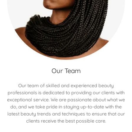
Our Team
Our team of skilled and experienced beauty
professionals is dedicated to providing our clients with
exceptional service. We are passionate about what we
do, and we take pride in staying up-to-date with the
latest beauty trends and techniques to ensure that our
clients receive the best possible care.